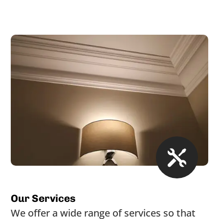

Our Services
We offer a wide range of services so that