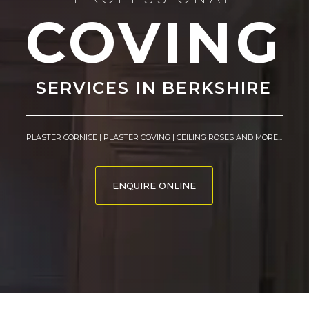
COVING
SERVICES IN BERKSHIRE
PLASTER CORNICE | PLASTER COVING | CEILING ROSES AND MORE...
ENQUIRE ONLINE