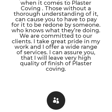
when it comes to Plaster
Coving . Those without a
thorough understanding of it,
can cause you to have to pay
for it to be redone by someone.
who knows what they’re doing.
We are committed to our
clients. I take great pride in my
work and I offer a wide range
of services. I can assure you,
that I will leave very high
quality of finish of Plaster
coving.
