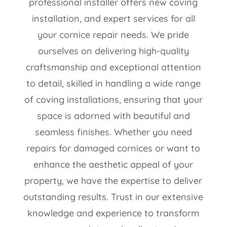
professional installer offers new coving
installation, and expert services for all
your cornice repair needs. We pride
ourselves on delivering high-quality
craftsmanship and exceptional attention
to detail, skilled in handling a wide range
of coving installations, ensuring that your
space is adorned with beautiful and
seamless finishes. Whether you need
repairs for damaged cornices or want to
enhance the aesthetic appeal of your
property, we have the expertise to deliver
outstanding results. Trust in our extensive
knowledge and experience to transform