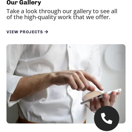
Our Gallery
Take a look through our gallery to see all
of the high-quality work that we offer.
VIEW PROJECTS
