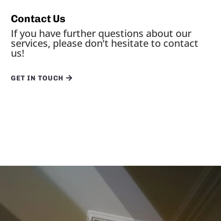
Contact Us
If you have further questions about our
services, please don’t hesitate to contact
us!
GET IN TOUCH