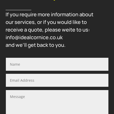
If you require more information about
our services, or if you would like to
receive a quote, please weite to us:
info@idealcornice.co.uk
and we’ll get back to you.