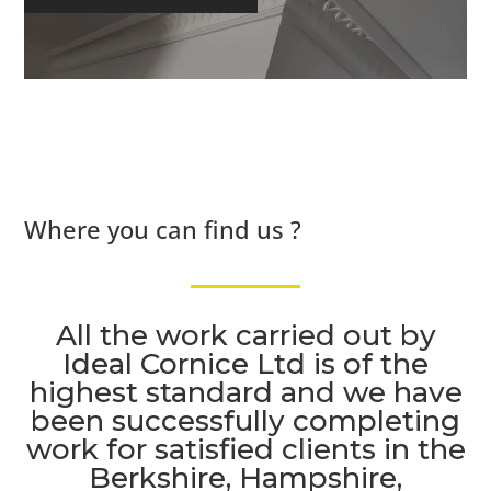
Where you can find us ?
All the work carried out by
Ideal Cornice Ltd is of the
highest standard and we have
been successfully completing
work for satisfied clients in the
Berkshire, Hampshire,