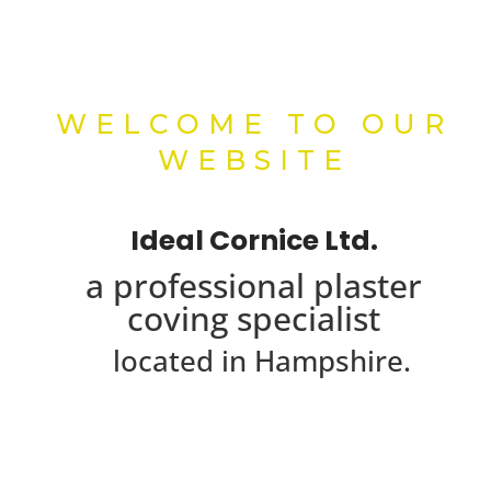
WELCOME TO OUR
WEBSITE
Ideal Cornice Ltd.
a professional plaster
coving specialist
located in Hampshire.