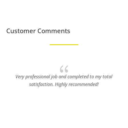
Customer Comments
{
ofessional job and completed to my total
Patterned C
satisfaction. Highly recommended!
that most no
simple c
challenge
understood
true profess
working in 