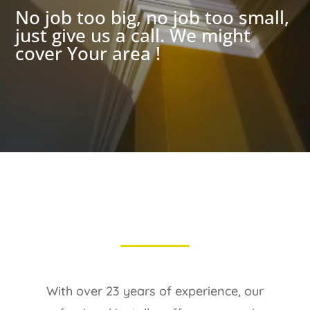
No job too big, no job too small,
just give us a call. We might
cover Your area !
With over 23 years of experience, our