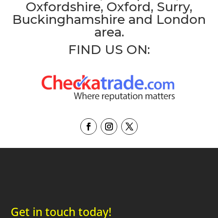
Oxfordshire, Oxford, Surry,
Buckinghamshire and London
area.
FIND US ON:
Get in touch today!