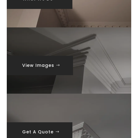
View Images
Get A Quote