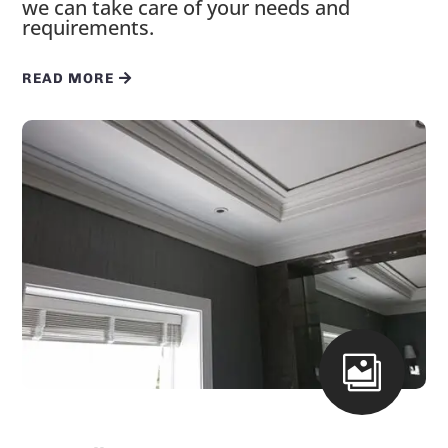
we can take care of your needs and
requirements.
READ MORE
