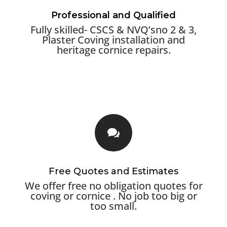
Professional and Qualified
Fully skilled- CSCS & NVQ’sno 2 & 3,
Plaster Coving installation and
heritage cornice repairs.

Free Quotes and Estimates
We offer free no obligation quotes for
coving or cornice . No job too big or
too small.