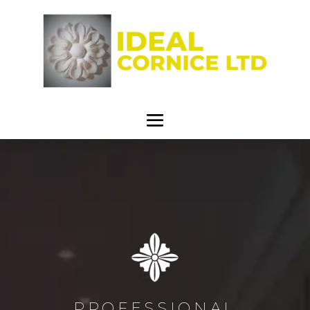
PROFESSIONAL