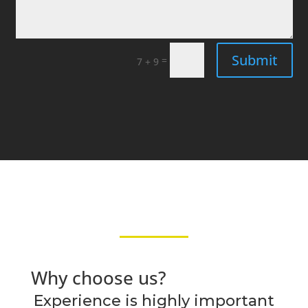
Submit
=
7 + 9
Why choose us?
Experience is highly important