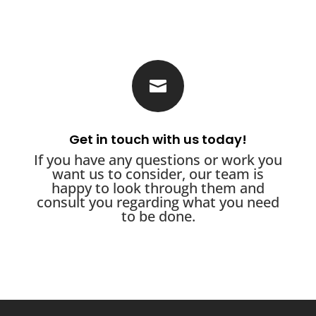

Get in touch with us today!
If you have any questions or work you
want us to consider, our team is
happy to look through them and
consult you regarding what you need
to be done.