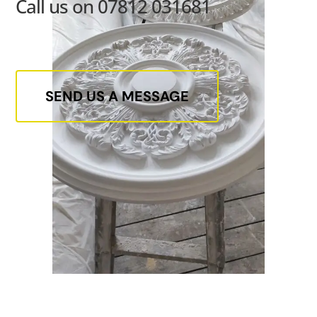
Call us on 07812 031681
SEND US A MESSAGE