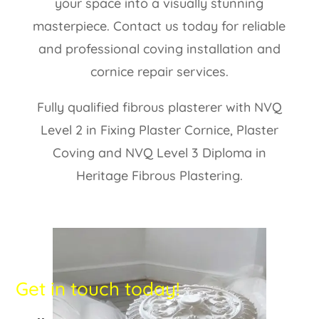
your space into a visually stunning
masterpiece. Contact us today for reliable
and professional coving installation and
cornice repair services.
Fully qualified fibrous plasterer with NVQ
Level 2 in Fixing Plaster Cornice, Plaster
Coving and NVQ Level 3 Diploma in
Heritage Fibrous Plastering.
Get in touch today!