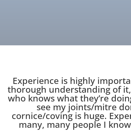
Experience is highly importa
thorough understanding of it,
who knows what they’re doing
see my joints/mitre do
cornice/coving is huge. Exper
many, many people I know 