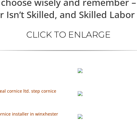
choose wisely and remember –
ed, and Skilled Labor Is
CLICK TO ENLARGE