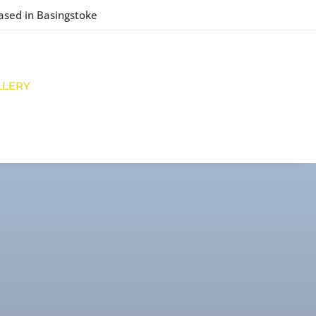
ased in Basingstoke
LLERY