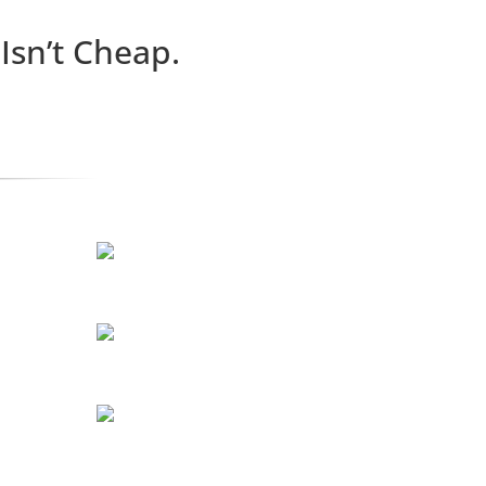
n’t Cheap.