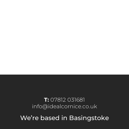
T:
07812 031681
info@idealcornice.co.uk
We’re based in Basingstoke