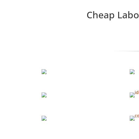
Cheap Labor Isn’t Skill