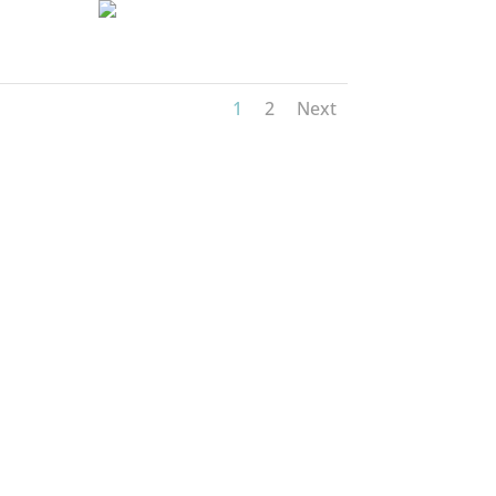
1
2
Next