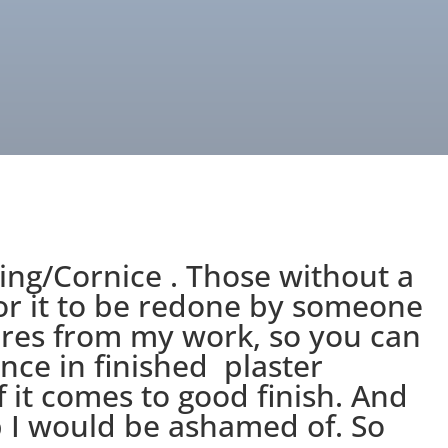
ing/Cornice . Those without a
for it to be redone by someone
ures from my work, so you can
nce in finished plaster
f it comes to good finish. And
 I would be ashamed of. So