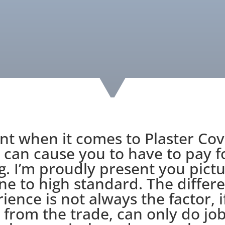
nt when it comes to Plaster Cov
 can cause you to have to pay 
. I’m proudly present you pict
ne to high standard. The differe
ience is not always the factor, i
from the trade, can only do job