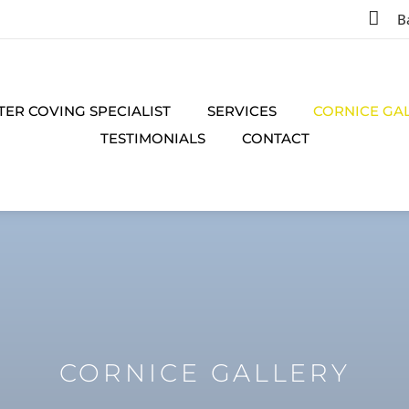

B
TER COVING SPECIALIST
SERVICES
CORNICE GA
TESTIMONIALS
CONTACT
CORNICE GALLERY