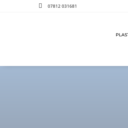

07812 031681
PLAS