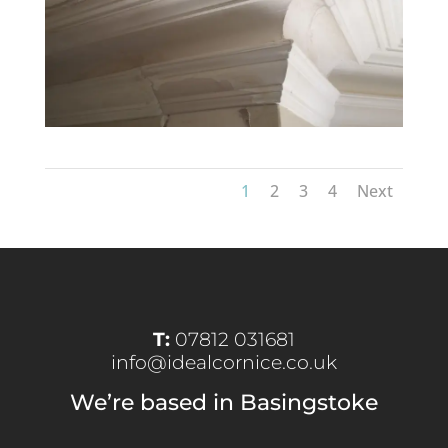
1
2
3
4
Next
T:
07812 031681
info@idealcornice.co.uk
We’re based in Basingstoke