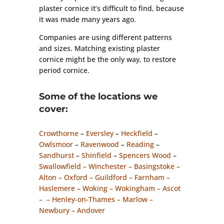
plaster cornice it’s difficult to find, because
it was made many years ago.
Companies are using different patterns
and sizes. Matching existing plaster
cornice might be the only way, to restore
period cornice.
Some of the locations we
cover:
Crowthorne
–
Eversley
–
Heckfield
–
Owlsmoor
–
Ravenwood
–
Reading
–
Sandhurst
–
Shinfield
–
Spencers Wood
–
Swallowfield – Winchester – Basingstoke –
Alton – Oxford – Guildford – Farnham –
Haslemere – Woking – Wokingham – Ascot
– – Henley-on-Thames – Marlow –
Newbury – Andover