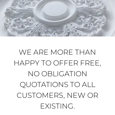
WE ARE MORE THAN
HAPPY TO OFFER FREE,
NO OBLIGATION
QUOTATIONS TO ALL
CUSTOMERS, NEW OR
EXISTING.