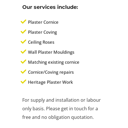
Our services include:
Plaster Cornice
Plaster Coving
Ceiling Roses
Wall Plaster Mouldings
Matching existing cornice
Cornice/Coving repairs
Heritage Plaster Work
For supply and installation or labour
only basis. Please get in touch for a
free and no obligation quotation.