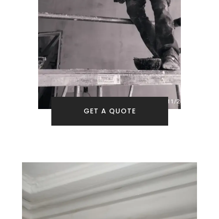
GET A QUOTE