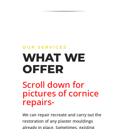
OUR SERVICES
WHAT WE
OFFER
Scroll down for
pictures of cornice
repairs-
We can repair recreate and carry out the
restoration of any plaster mouldings
already in place. Sometimes, existing