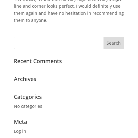
line and corner looks perfect. I would definitely use
them again and have no hesitation in recommending
them to anyone.
Recent Comments
Archives
Categories
No categories
Meta
Log in