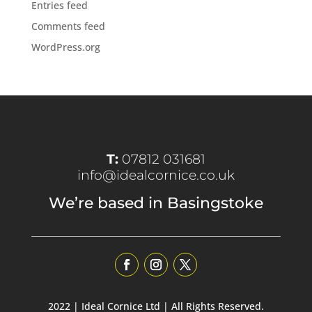
Entries feed
Comments feed
WordPress.org
T:
07812 031681
info@idealcornice.co.uk
We’re based in Basingstoke
2022 | Ideal Cornice Ltd | All Rights Reserved.