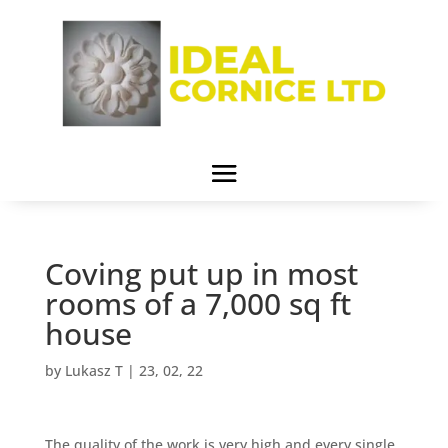
Coving put up in most
rooms of a 7,000 sq ft
house
by
Lukasz T
|
23, 02, 22
The quality of the work is very high and every single